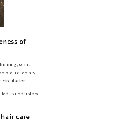
veness of
thinning, some
example, rosemary
 circulation.
eeded to understand
hair care