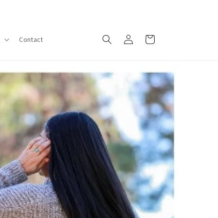
Log
Cart
s
Contact
in