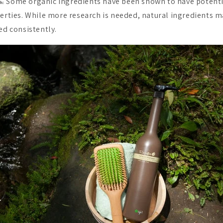
Some organic ingredients have been shown to have potenti
h:
rties. While more research is needed, natural ingredients ma
d consistently.