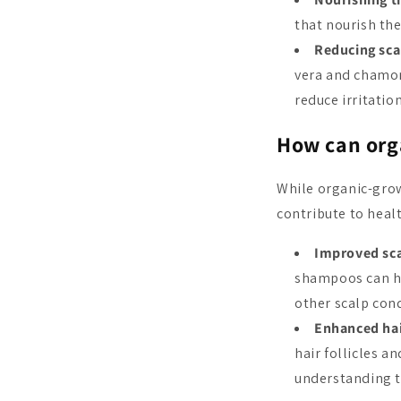
that nourish th
Reducing sca
vera and chamom
reduce irritation
How can org
While organic-grow
contribute to healt
Improved sca
shampoos can he
other scalp cond
Enhanced hai
hair follicles a
understanding 