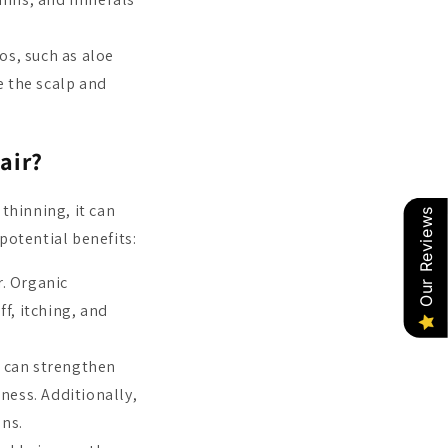
s, such as aloe
 the scalp and
air?
thinning, it can
Our Reviews
potential benefits:
r. Organic
f, itching, and
 can strengthen
ness. Additionally,
ons.