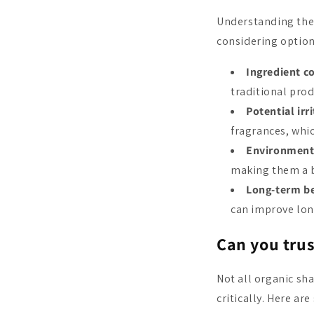
Understanding the
considering options
Ingredient c
traditional prod
Potential irr
fragrances, whic
Environment
making them a b
Long-term be
can improve lon
Can you tru
Not all organic sh
critically. Here ar