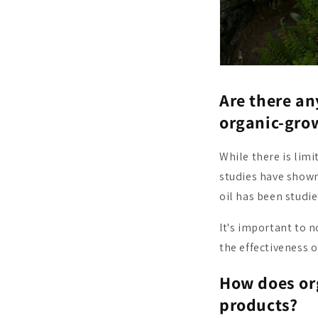
Are there an
organic-gro
While there is lim
studies have shown
oil has been studie
It's important to 
the effectiveness 
How does or
products?