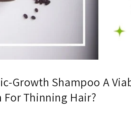
nic-Growth Shampoo A Via
 For Thinning Hair?