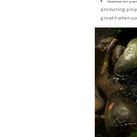
Stimulated hair growt
promoting prope
growth when use