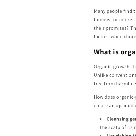
Many people find t
famous for address
their promises? Thi
factors when choos
What is org
Organic-growth sha
Unlike convention
free from harmful s
How does organic-g
create an optimal 
Cleansing ge
the scalp of its 
Nourishing t