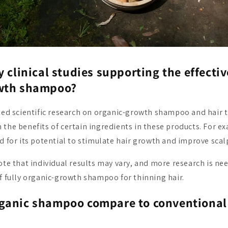
y clinical studies supporting the effecti
wth shampoo?
ited scientific research on organic-growth shampoo and hair 
 the benefits of certain ingredients in these products. For 
d for its potential to stimulate hair growth and improve scalp
note that individual results may vary, and more research is n
of fully organic-growth shampoo for thinning hair.
ganic shampoo compare to conventional 