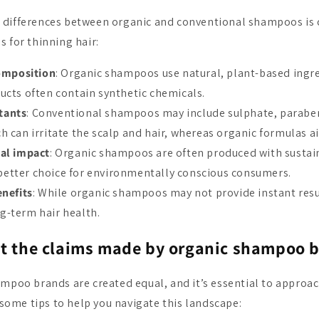
 differences between organic and conventional shampoos is 
 for thinning hair:
omposition
: Organic shampoos use natural, plant-based ingre
ucts often contain synthetic chemicals.
itants
: Conventional shampoos may include sulphate, parabens
h can irritate the scalp and hair, whereas organic formulas a
al impact
: Organic shampoos are often produced with sustain
etter choice for environmentally conscious consumers.
nefits
: While organic shampoos may not provide instant resu
g-term hair health.
st the claims made by organic shampoo 
ampoo brands are created equal, and it’s essential to approac
e some tips to help you navigate this landscape: