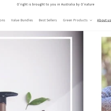
O'right is brought to you in Australia by O'nature
ons
Value Bundles
Best Sellers
Green Products
About u