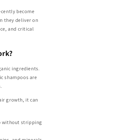
recently become
n they deliver on
ce, and critical
ork?
anic ingredients.
nic shampoos are
.
r growth, it can
 without stripping
mins, and minerals