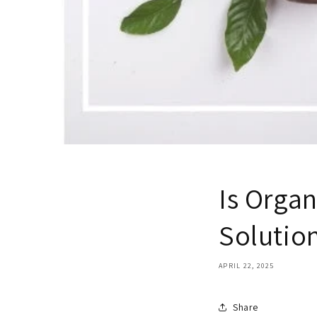
Is Orga
Solution
APRIL 22, 2025
Share