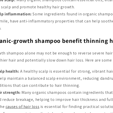
e scalp and promote healthy hair growth.
lp inflammation:
Some ingredients found in organic shampoo
ile, have anti-inflammatory properties that can help soothe
.
anic-growth shampoo benefit thinning h
th shampoo alone may not be enough to reverse severe hair 
hier hair and potentially slow down hair loss. Here are some 
lp health:
A healthy scalp is essential for strong, vibrant hai
lp maintain a balanced scalp environment, reducing dandruf
itions that can contribute to hair thinning.
r strength:
Many organic shampoos contain ingredients that
nd reduce breakage, helping to improve hair thickness and full
the
causes of hair loss
is essential for finding practical soluti