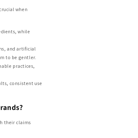
crucial when
dients, while
, and artificial
im to be gentler.
able practices,
lts, consistent use
brands?
h their claims