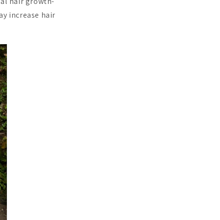
al hair growth-
y increase hair