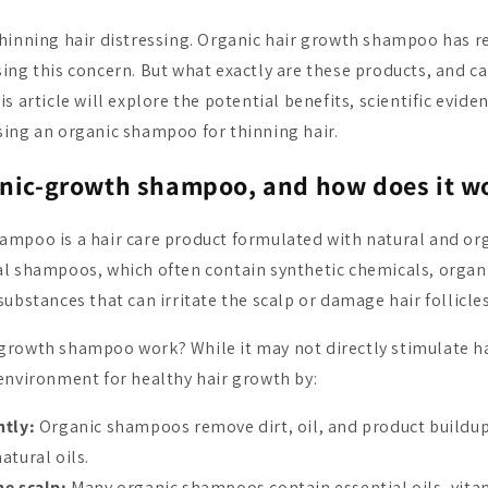
hinning hair distressing. Organic hair growth shampoo has 
ing this concern. But what exactly are these products, and ca
s article will explore the potential benefits, scientific eviden
ing an organic shampoo for thinning hair.
anic-growth shampoo, and how does it w
mpoo is a hair care product formulated with natural and org
al shampoos, which often contain synthetic chemicals, orga
ubstances that can irritate the scalp or damage hair follicles
rowth shampoo work? While it may not directly stimulate hai
environment for healthy hair growth by:
ntly:
Organic shampoos remove dirt, oil, and product buildup
natural oils.
he scalp:
Many organic shampoos contain essential oils, vita