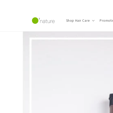
Skip to
content
Shop Hair Care
Promoti