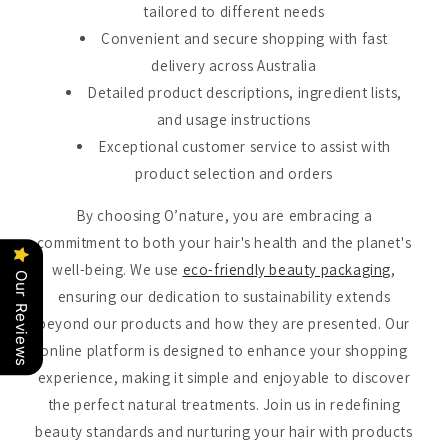
tailored to different needs
Convenient and secure shopping with fast
delivery across Australia
Detailed product descriptions, ingredient lists,
and usage instructions
Exceptional customer service to assist with
product selection and orders
By choosing O’nature, you are embracing a
commitment to both your hair's health and the planet's
well-being. We use
eco-friendly beauty packaging
,
Our Reviews
ensuring our dedication to sustainability extends
beyond our products and how they are presented. Our
online platform is designed to enhance your shopping
experience, making it simple and enjoyable to discover
the perfect natural treatments. Join us in redefining
beauty standards and nurturing your hair with products