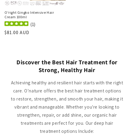
O'right Gingko Intensive Hair
Cream 100ml
(
1
)
Regular
$81.00 AUD
price
Discover the Best Hair Treatment for
Strong, Healthy Hair
Achieving healthy and resilient hair starts with the right
care. O’nature offers the best hair treatment options
to restore, strengthen, and smooth your hair, making it
vibrant and manageable. Whether you're looking to
strengthen, repair, or add shine, our organic hair
treatments are perfect for you. Our deep hair
treatment options Include: