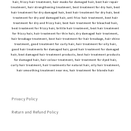
hair, frizzy hair treatment, hair masks for damaged hair, best hair repair
treatment, hair strengthening treatment, best treatment for dry hair, best
hair treatment for dry damaged hair, best hair treatment for dry hair, best
treatment for dry and damaged hair, anti frizz hair treatment, best hair
treatment for dry and frizzy hair, best hair treatment for bleached hair,
best treatment for frizzy hair, brittle hair treatment, best hair treatment
for frizzy hair, hair treatment for thin hair, dry damaged hair treatment,
hair breakage treatment, best hair treatment for hair breakage, hair shine
treatment, good treatment for curly hair, hair treatment for oily hair,
good hair treatments for damaged hair, good hair treatment for damaged
hair, best damaged hair treatment products, best hair treatment products
for damaged hair, hair colour treatment, hair treatment for dyed hair,
curly hair treatment, hair treatments for natural hair, oily hair treatment,
hair smoothing treatment near me, hair treatment for blonde hair
Privacy Policy
Return and Refund Policy