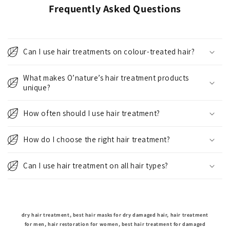
Frequently Asked Questions
Can I use hair treatments on colour-treated hair?
What makes O’nature’s hair treatment products
unique?
How often should I use hair treatment?
How do I choose the right hair treatment?
Can I use hair treatment on all hair types?
dry hair treatment, best hair masks for dry damaged hair, hair treatment
for men, hair restoration for women, best hair treatment for damaged