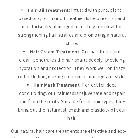
Hair Oil Treatment
: Infused with pure, plant-
based oils, our hair oil treatments help nourish and
moisturise dry, damaged hair. They are ideal for
strengthening hair strands and promoting a natural
shine.
Hair Cream Treatment
: Our hair treatment
cream penetrates the hair shafts deeply, providing
hydration and protection. They work well on frizzy
or brittle hair, making it easier to manage and style.
Hair Mask Treatment
: Perfect for deep
conditioning, our hair masks rejuvenate and repair
hair from the roots. Suitable for all hair types, they
bring out the natural strength and elasticity of your
hair.
Our natural hair care treatments are effective and eco-