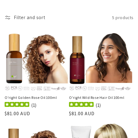
Filter and sort
5 products
O'right Golden Rose Oil 100ml
O'right Wild Rose Hair Oil 100ml
(
1
)
(
1
)
Regular
$81.00 AUD
Regular
$81.00 AUD
price
price