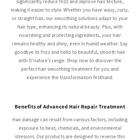
significantly reduce frizz and improve hair texture,
making it easier to style. Whether you have wavy, curly,
or straight hair, our smoothing solutions adapt to your
hair type, enhancing its natural beauty. Plus, with
nourishing and protecting ingredients, your hair
remains healthy and shiny, even in humid weather. Say
goodbye to frizz and hello to beautiful, smooth hair
with O’nature’s range. Shop now to discover the
perfect hair smoothing treatment for you and
experience the transformation firsthand.
Benefits of Advanced Hair Repair Treatment
Hair damage can result from various factors, including
exposure to heat, chemicals, and environmental
stressors. Our products are designed to reverse this