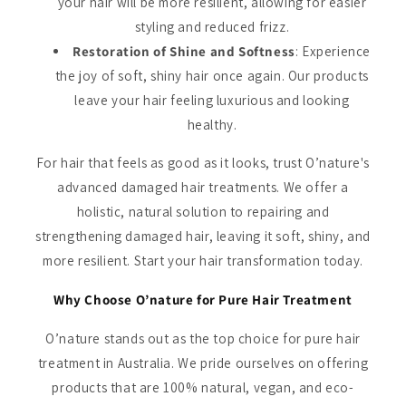
your hair will be more resilient, allowing for easier
styling and reduced frizz.
Restoration of Shine and Softness
: Experience
the joy of soft, shiny hair once again. Our products
leave your hair feeling luxurious and looking
healthy.
For hair that feels as good as it looks, trust O’nature's
advanced damaged hair treatments. We offer a
holistic, natural solution to repairing and
strengthening damaged hair, leaving it soft, shiny, and
more resilient. Start your hair transformation today.
Why Choose O’nature for Pure Hair Treatment
O’nature stands out as the top choice for pure hair
treatment in Australia. We pride ourselves on offering
products that are 100% natural, vegan, and eco-