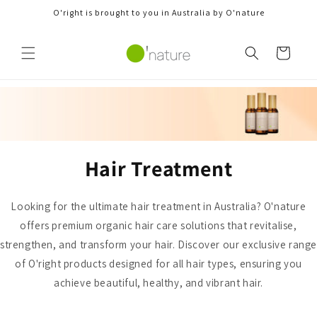
Skip to
O'right is brought to you in Australia by O'nature
content
Cart
Hair Treatment
Looking for the ultimate hair treatment in Australia? O'nature
offers premium organic hair care solutions that revitalise,
strengthen, and transform your hair. Discover our exclusive rang
of O'right products designed for all hair types, ensuring you
achieve beautiful, healthy, and vibrant hair.