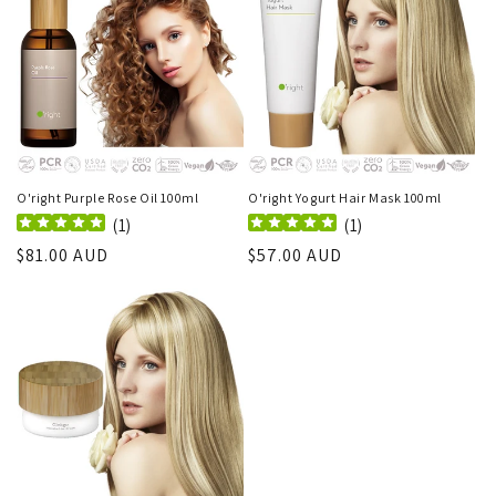
O'right Purple Rose Oil 100ml
O'right Yogurt Hair Mask 100ml
(
1
)
(
1
)
Regular
$81.00 AUD
Regular
$57.00 AUD
price
price