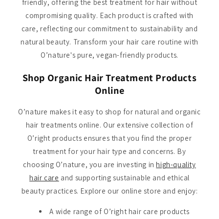
friendly, offering the best treatment for hair without
compromising quality. Each product is crafted with
care, reflecting our commitment to sustainability and
natural beauty. Transform your hair care routine with
O’nature's pure, vegan-friendly products.
Shop Organic Hair Treatment Products
Online
O’nature makes it easy to shop for natural and organic
hair treatments online. Our extensive collection of
O’right products ensures that you find the proper
treatment for your hair type and concerns. By
choosing O’nature, you are investing in
high-quality
hair care
and supporting sustainable and ethical
beauty practices. Explore our online store and enjoy:
A wide range of O’right hair care products