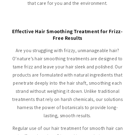
that care for you and the environment.
Effective Hair Smoothing Treatment for Frizz-
Free Results
Are you struggling with frizzy, unmanageable hair?
O’nature’s hair smoothing treatments are designed to
tame frizz and leave your hair sleek and polished. Our
products are formulated with natural ingredients that
penetrate deeply into the hair shaft, smoothing each
strand without weighing it down. Unlike traditional
treatments that rely on harsh chemicals, our solutions
harness the power of botanicals to provide long-
lasting, smooth results.
Regular use of our hair treatment for smooth hair can