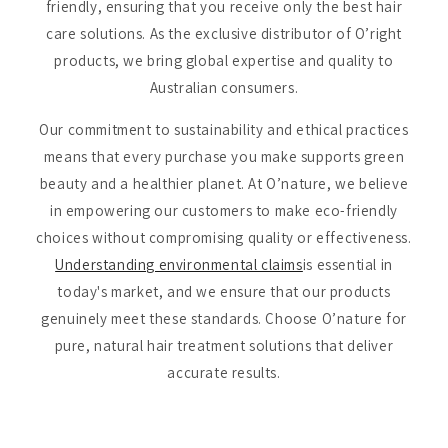
friendly, ensuring that you receive only the best hair
care solutions. As the exclusive distributor of O’right
products, we bring global expertise and quality to
Australian consumers.
Our commitment to sustainability and ethical practices
means that every purchase you make supports green
beauty and a healthier planet. At O’nature, we believe
in empowering our customers to make eco-friendly
choices without compromising quality or effectiveness.
Understanding environmental claims
is essential in
today's market, and we ensure that our products
genuinely meet these standards. Choose O’nature for
pure, natural hair treatment solutions that deliver
accurate results.