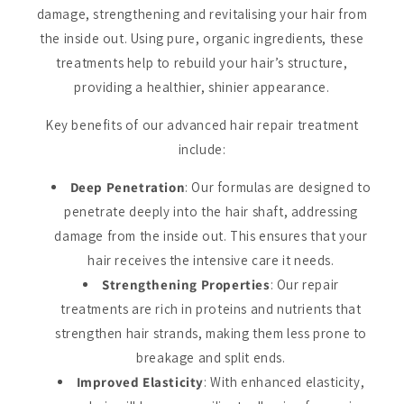
damage, strengthening and revitalising your hair from
the inside out. Using pure, organic ingredients, these
treatments help to rebuild your hair’s structure,
providing a healthier, shinier appearance.
Key benefits of our advanced hair repair treatment
include:
Deep Penetration
: Our formulas are designed to
penetrate deeply into the hair shaft, addressing
damage from the inside out. This ensures that your
hair receives the intensive care it needs.
Strengthening Properties
: Our repair
treatments are rich in proteins and nutrients that
strengthen hair strands, making them less prone to
breakage and split ends.
Improved Elasticity
: With enhanced elasticity,