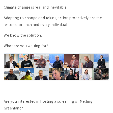
Climate change is real and inevitable
Adapting to change and taking action proactively are the
lessons for each and every individual
We know the solution.
What are you waiting for?
Are you interested in hosting a screening of Melting
Greenland?