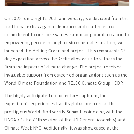
On 2022, on O'right's 20th anniversary, we deviated from the
traditional extravagant celebration and reaffirmed our
commitment to our core values. Continuing our dedication to
empowering people through environmental education, we
launched the Melting Greenland project. This remarkable 23-
day expedition across the Arctic allowed us to witness the
firsthand impacts of climate change. The project received
invaluable support from esteemed organizations such as the
World Climate Foundation and RE100 Climate Group | CDP.
The highly anticipated documentary capturing the
expedition's experiences had its global premiere at the
prestigious World Biodiversity Summit, coinciding with the
UNGA 77 (the 77th session of the UN General Assembly) and
Climate Week NYC. Additionally, it was showcased at the