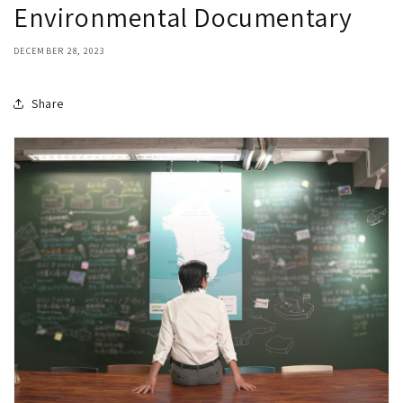
Environmental Documentary
DECEMBER 28, 2023
Share