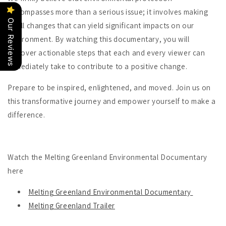
encompasses more than a serious issue; it involves making
Our Reviews
small changes that can yield significant impacts on our
environment. By watching this documentary, you will
discover actionable steps that each and every viewer can
immediately take to contribute to a positive change.
Prepare to be inspired, enlightened, and moved. Join us on
this transformative journey and empower yourself to make a
difference.
Watch the Melting Greenland Environmental Documentary
here
Melting Greenland Environmental Documentary
Melting Greenland Trailer