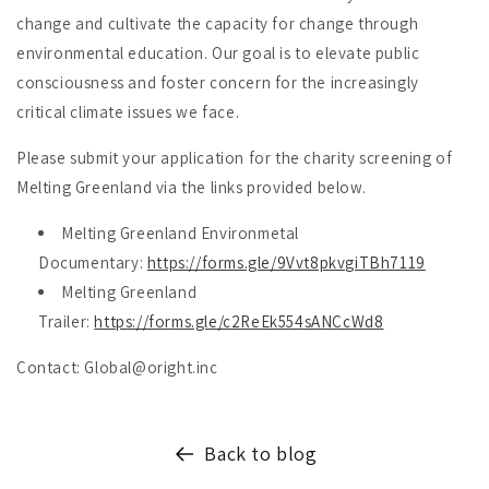
change and cultivate the capacity for change through
environmental education. Our goal is to elevate public
consciousness and foster concern for the increasingly
critical climate issues we face.
Please submit your application for the charity screening of
Melting Greenland via the links provided below.
Melting Greenland Environmetal
Documentary:
https://forms.gle/9Vvt8pkvgiTBh7119
Melting Greenland
Trailer:
https://forms.gle/c2ReEk554sANCcWd8
Contact: Global@oright.inc
Back to blog