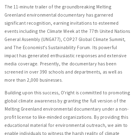
The 11-minute trailer of the groundbreaking Melting
Greenland environmental documentary has garnered
significant recognition, earning invitations to esteemed
events including the Climate Week at the 77th United Nations
General Assembly (UNGA77), COP27 Global Climate Summit,
and The Economist's Sustainability Forum. Its powerful
impact has generated enthusiastic responses and extensive
media coverage. Presently, the documentary has been
screened in over 390 schools and departments, as well as
more than 2,000 businesses.
Building upon this success, O'right is committed to promoting
global climate awareness by granting the full version of the
Melting Greenland environmental documentary under a non-
profit license to like-minded organizations. By providing this
educational material for environmental outreach, we aim to
enable individuals to witness the harsh reality of climate