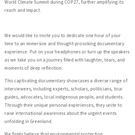
World Climate Summit during COP27, further amplifying its
reach and impact.
We would like to invite you to dedicate one hour of your
time to an immersive and thought-provoking documentary
experience. Put on your headphones or turn up the speakers
as we take you on a journey filled with laughter, tears, and
moments of deep reflection.
This captivating documentary showcases a diverse range of
interviewees, including experts, scholars, politicians, tour
guides, advocates, local indigenous people, and students.
Through their unique personal experiences, they unite to
raise international awareness about the urgent events
unfolding in Greenland.
We firmly believe that environmental protection