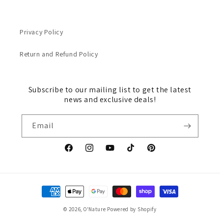
Privacy Policy
Return and Refund Policy
Subscribe to our mailing list to get the latest
news and exclusive deals!
Email
Facebook
Instagram
YouTube
TikTok
Pinterest
Payment
methods
© 2026,
O'Nature
Powered by Shopify