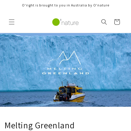
Skip to
O'right is brought to you in Australia by O'nature
content
Cart
Melting Greenland