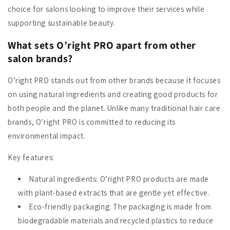
choice for salons looking to improve their services while
supporting sustainable beauty.
What sets O’right PRO apart from other
salon brands?
O’right PRO stands out from other brands because it focuses
on using natural ingredients and creating good products for
both people and the planet. Unlike many traditional hair care
brands, O’right PRO is committed to reducing its
environmental impact.
Key features:
Natural ingredients
: O’right PRO products are made
with plant-based extracts that are gentle yet effective.
Eco-friendly packaging
: The packaging is made from
biodegradable materials and recycled plastics to reduce