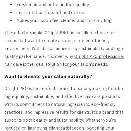
Fresher air and better indoor quality.
Less irritation for staff and clients.
Makes your salon feel cleaner and more inviting.
These factors make O’right PRO an excellent choice for
salons that want to create a safer, more eco-friendly
environment. With its commitment to sustainability and high-
quality performance, discover why
O’right PRO professional
hair care is the ideal solution for your salon's needs
.
Want to elevate your salon naturally?
O’right PRO is the perfect choice for salons looking to offer
high-quality, sustainable, and effective hair care products.
With its commitment to natural ingredients, eco-friendly
practices, and impressive results for clients, it’s a brand that
supports both beauty and sustainability. Whether you’re
focused on improving client satisfaction, boosting your