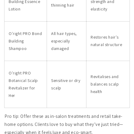
Building Essence
strength and
thinning hair
Lotion
elasticity
O'right PRO Bond
All hair types,
Restores hair's
Building
especially
natural structure
Shampoo
damaged
O'right PRO
Revitalises and
Botanical Scalp
Sensitive or dry
balances scalp
Revitalizer for
scalp
health
Her
Pro tip: Offer these as in-salon treatments and retail take-
home options. Clients love to buy what they’ve just tried—
especially when it feels luxe and eco-smart.