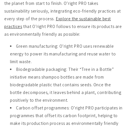
the planet from start to finish. O’right PRO takes
sustainability seriously, integrating eco-friendly practices at
every step of the process.
Explore the sustainable best
practices
that O’right PRO follows to ensure its products are
as environmentally friendly as possible:
Green manufacturing
: O’right PRO uses renewable
energy to power its manufacturing and reuse water to
limit waste.
Biodegradable packaging
: Their “Tree in a Bottle”
initiative means shampoo bottles are made from
biodegradable plastic that contains seeds. Once the
bottle decomposes, it leaves behind a plant, contributing
positively to the environment.
Carbon offset programmes
: O’right PRO participates in
programmes that offset its carbon footprint, helping to
make its production process as environmentally friendly