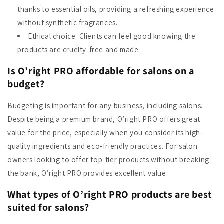
thanks to essential oils, providing a refreshing experience
without synthetic fragrances.
Ethical choice: Clients can feel good knowing the
products are cruelty-free and made
Is O’right PRO affordable for salons on a
budget?
Budgeting is important for any business, including salons.
Despite being a premium brand, O’right PRO offers great
value for the price, especially when you consider its high-
quality ingredients and eco-friendly practices. For salon
owners looking to offer top-tier products without breaking
the bank, O’right PRO provides excellent value.
What types of O’right PRO products are best
suited for salons?