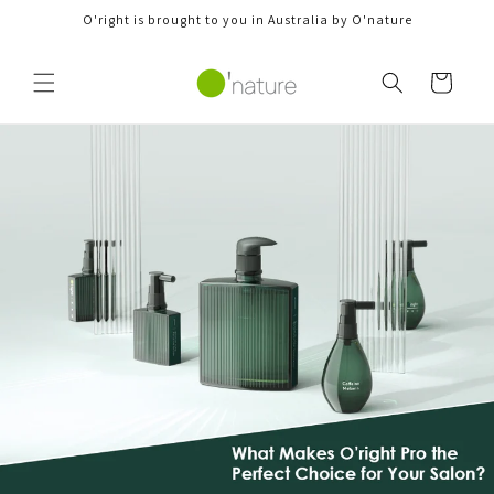
Skip to
O'right is brought to you in Australia by O'nature
content
Cart