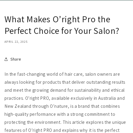
What Makes O’right Pro the
Perfect Choice for Your Salon?
APRIL 22, 2025
Share
In the fast-changing world of hair care, salon owners are
always looking for products that deliver outstanding results
and meet the growing demand for sustainability and ethical
practices. O’right PRO, available exclusively in Australia and
New Zealand through O’nature, is a brand that combines
high-quality performance with a strong commitment to
protecting the environment. This article explores the unique
features of O’right PRO and explains why it is the perfect