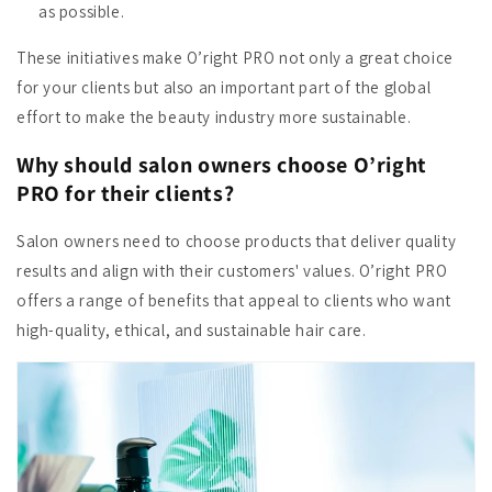
as possible.
These initiatives make O’right PRO not only a great choice
for your clients but also an important part of the global
effort to make the beauty industry more sustainable.
Why should salon owners choose O’right
PRO for their clients?
Salon owners need to choose products that deliver quality
results and align with their customers' values. O’right PRO
offers a range of benefits that appeal to clients who want
high-quality, ethical, and sustainable hair care.