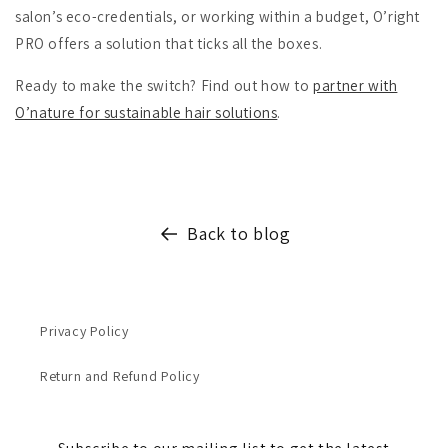
salon’s eco-credentials, or working within a budget, O’right
PRO offers a solution that ticks all the boxes.
Ready to make the switch? Find out how to
partner with
O’nature for sustainable hair solutions
.
Back to blog
Privacy Policy
Return and Refund Policy