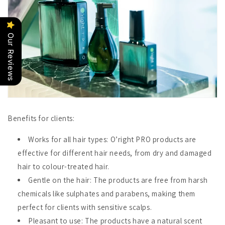
Our Reviews
Benefits for clients:
Works for all hair types
: O’right PRO products are
effective for different hair needs, from dry and damaged
hair to colour-treated hair.
Gentle on the hair
: The products are free from harsh
chemicals like sulphates and parabens, making them
perfect for clients with sensitive scalps.
Pleasant to use
: The products have a natural scent