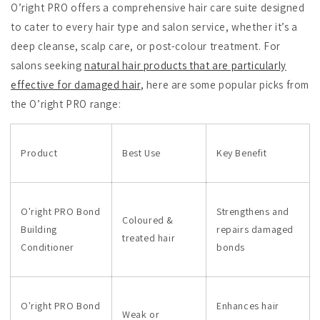
O’right PRO offers a comprehensive hair care suite designed
to cater to every hair type and salon service, whether it’s a
deep cleanse, scalp care, or post-colour treatment. For
salons seeking
natural hair products that are particularly
effective for damaged hair
, here are some popular picks from
the O’right PRO range:
Product
Best Use
Key Benefit
O'right PRO Bond
Strengthens and
Coloured &
Building
repairs damaged
treated hair
Conditioner
bonds
O'right PRO Bond
Enhances hair
Weak or