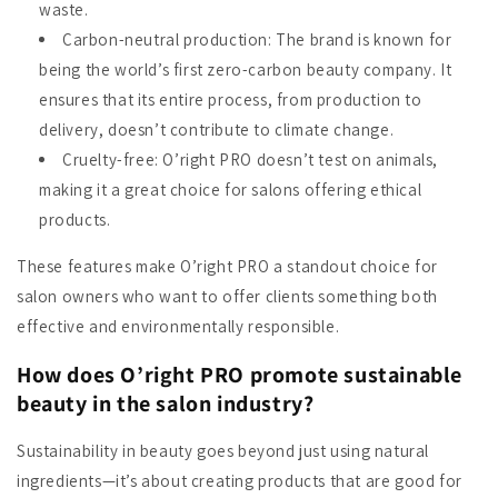
waste.
Carbon-neutral production
: The brand is known for
being the world’s first zero-carbon beauty company. It
ensures that its entire process, from production to
delivery, doesn’t contribute to climate change.
Cruelty-free
: O’right PRO doesn’t test on animals,
making it a great choice for salons offering ethical
products.
These features make O’right PRO a standout choice for
salon owners who want to offer clients something both
effective and environmentally responsible.
How does O’right PRO promote sustainable
beauty in the salon industry?
Sustainability in beauty goes beyond just using natural
ingredients—it’s about creating products that are good for