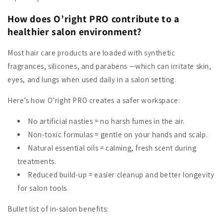
How does O’right PRO contribute to a
healthier salon environment?
Most hair care products are loaded with synthetic
fragrances, silicones, and parabens —which can irritate skin,
eyes, and lungs when used daily in a salon setting.
Here’s how O’right PRO creates a safer workspace:
No artificial nasties
= no harsh fumes in the air.
Non-toxic formulas
= gentle on your hands and scalp.
Natural essential oils
= calming, fresh scent during
treatments.
Reduced build-up
= easier cleanup and better longevity
for salon tools.
Bullet list of in-salon benefits: