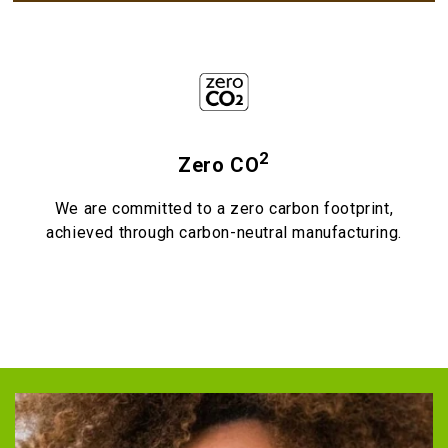
2
Zero CO
We are committed to a zero carbon footprint,
achieved through carbon-neutral manufacturing.