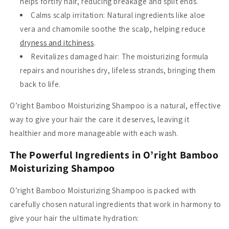
helps fortify hair, reducing breakage and split ends.
Calms scalp irritation
: Natural ingredients like aloe
vera and chamomile soothe the scalp, helping reduce
dryness and itchiness
.
Revitalizes damaged hair
: The moisturizing formula
repairs and nourishes dry, lifeless strands, bringing them
back to life.
O’right Bamboo Moisturizing Shampoo is a natural, effective
way to give your hair the care it deserves, leaving it
healthier and more manageable with each wash.
The Powerful Ingredients in O’right Bamboo
Moisturizing Shampoo
O’right Bamboo Moisturizing Shampoo is packed with
carefully chosen natural ingredients that work in harmony to
give your hair the ultimate hydration: