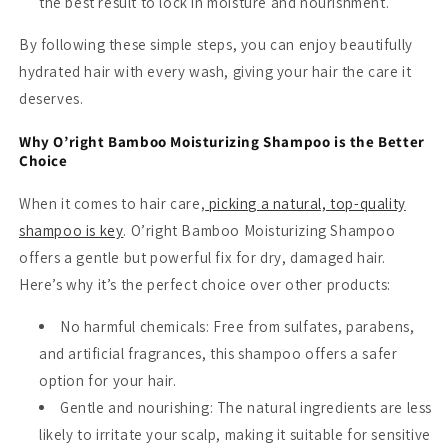
the best result to lock in moisture and nourishment.
By following these simple steps, you can enjoy beautifully
hydrated hair with every wash, giving your hair the care it
deserves.
Why O’right Bamboo Moisturizing Shampoo is the Better
Choice
When it comes to hair care,
picking a natural, top-quality
shampoo is key
. O’right Bamboo Moisturizing Shampoo
offers a gentle but powerful fix for dry, damaged hair.
Here’s why it’s the perfect choice over other products:
No harmful chemicals
: Free from sulfates, parabens,
and artificial fragrances, this shampoo offers a safer
option for your hair.
Gentle and nourishing
: The natural ingredients are less
likely to irritate your scalp, making it suitable for sensitive