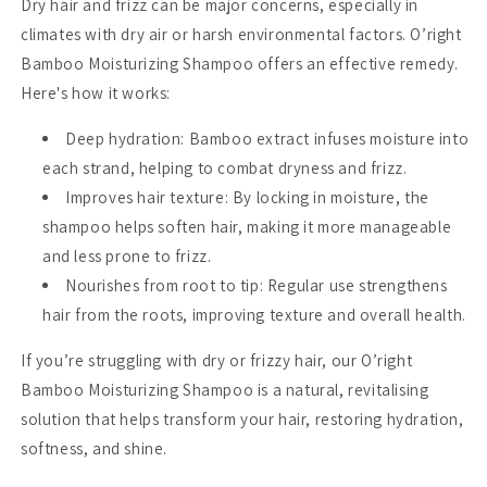
Dry hair and frizz can be major concerns, especially in
climates with dry air or harsh environmental factors. O’right
Bamboo Moisturizing Shampoo offers an effective remedy.
Here's how it works:
Deep hydration
: Bamboo extract infuses moisture into
each strand, helping to combat dryness and frizz.
Improves hair texture
: By locking in moisture, the
shampoo helps soften hair, making it more manageable
and less prone to frizz.
Nourishes from root to tip
: Regular use strengthens
hair from the roots, improving texture and overall health.
If you’re struggling with dry or frizzy hair, our O’right
Bamboo Moisturizing Shampoo is a natural, revitalising
solution that helps transform your hair, restoring hydration,
softness, and shine.