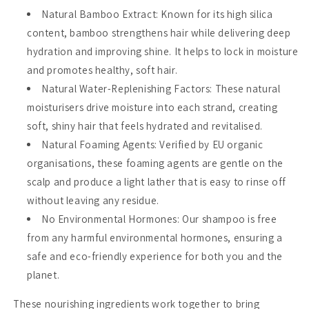
Natural Bamboo Extract
: Known for its high silica
content, bamboo strengthens hair while delivering deep
hydration and improving shine. It helps to lock in moisture
and promotes healthy, soft hair.
Natural Water-Replenishing Factors
: These natural
moisturisers drive moisture into each strand, creating
soft, shiny hair that feels hydrated and revitalised.
Natural Foaming Agents
: Verified by EU organic
organisations, these foaming agents are gentle on the
scalp and produce a light lather that is easy to rinse off
without leaving any residue.
No Environmental Hormones
: Our shampoo is free
from any harmful environmental hormones, ensuring a
safe and eco-friendly experience for both you and the
planet.
These nourishing ingredients work together to bring