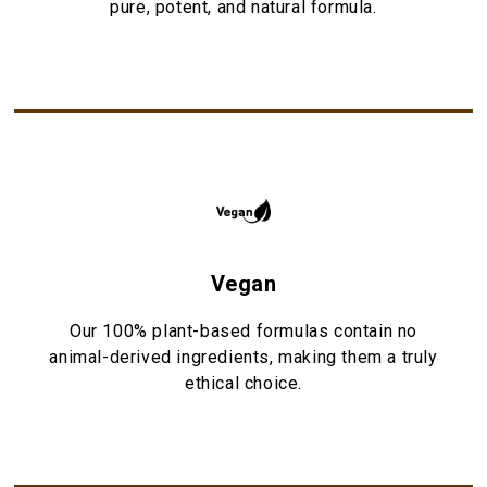
pure, potent, and natural formula.
Vegan
Our 100% plant-based formulas contain no
animal-derived ingredients, making them a truly
ethical choice.