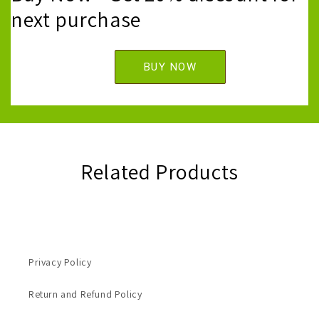
next purchase
BUY NOW
Related Products
Privacy Policy
Return and Refund Policy