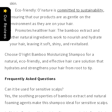
skin.
Eco-friendly
: O’nature is
committed to sustainability
,
ensuring that our products are as gentle on the
Our Reviews
environment as they are on your hair.
Promotes healthier hair
: The bamboo extract and
other natural ingredients work to nourish and hydrate
your hair, leaving it soft, shiny, and revitalised.
Choose O’right Bamboo Moisturizing Shampoo for a
natural, eco-friendly, and effective hair care solution that
hydrates and strengthens your hair from root to tip.
Frequently Asked Questions
Can it be used for sensitive scalps?
Yes, the soothing properties of bamboo extract and natural
foaming agents make this shampoo ideal for sensitive scalps.