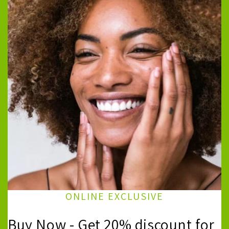
ONLINE EXCLUSIVE
Buy Now - Get 20% discount for