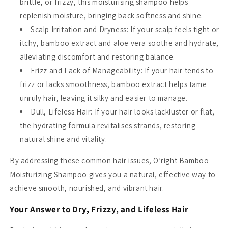
brittle, or frizzy, this moisturising shampoo helps
replenish moisture, bringing back softness and shine.
Scalp Irritation and Dryness
: If your scalp feels tight or
itchy, bamboo extract and aloe vera soothe and hydrate,
alleviating discomfort and restoring balance.
Frizz and Lack of Manageability
: If your hair tends to
frizz or lacks smoothness, bamboo extract helps tame
unruly hair, leaving it silky and easier to manage.
Dull, Lifeless Hair
: If your hair looks lackluster or flat,
the hydrating formula revitalises strands, restoring
natural shine and vitality.
By addressing these common hair issues, O’right Bamboo
Moisturizing Shampoo gives you a natural, effective way to
achieve smooth, nourished, and vibrant hair.
Your Answer to Dry, Frizzy, and Lifeless Hair