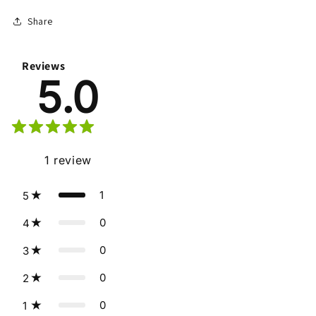
Share
Reviews
5.0
1
review
1
5
0
4
0
3
0
2
0
1