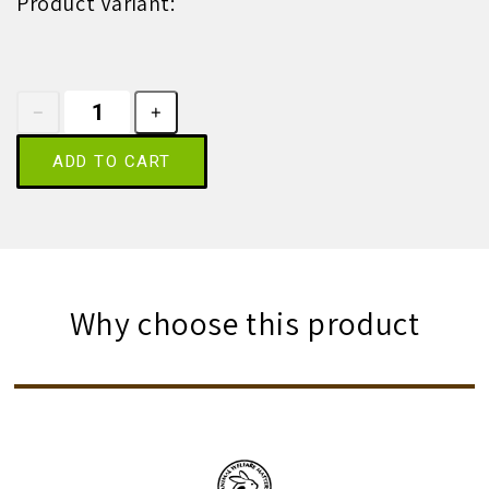
Product Variant:
ADD TO CART
Why choose this product