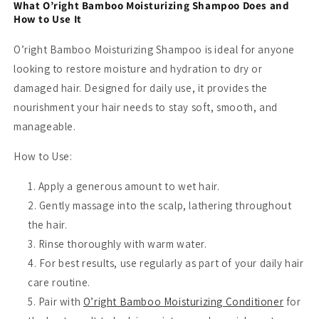
What O’right Bamboo Moisturizing Shampoo Does and
How to Use It
O’right Bamboo Moisturizing Shampoo is ideal for anyone
looking to restore moisture and hydration to dry or
damaged hair. Designed for daily use, it provides the
nourishment your hair needs to stay soft, smooth, and
manageable.
How to Use:
Apply a generous amount to wet hair.
Gently massage into the scalp, lathering throughout
the hair.
Rinse thoroughly with warm water.
For best results, use regularly as part of your daily hair
care routine.
Pair with
O’right Bamboo Moisturizing Conditioner
for