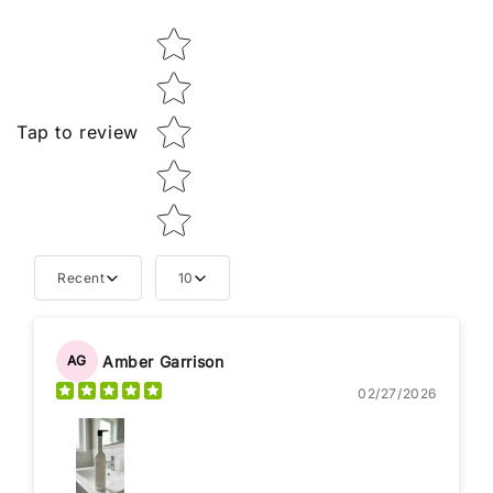
Star rating
Tap to review
Recent
10
Amber Garrison
AG
02/27/2026