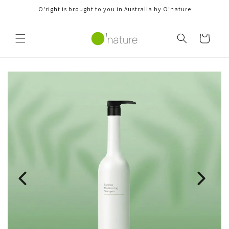
Skip to
O'right is brought to you in Australia by O'nature
content
Cart