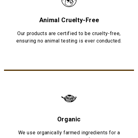
Animal Cruelty-Free
Our products are certified to be cruelty-free,
ensuring no animal testing is ever conducted.
Organic
We use organically farmed ingredients for a