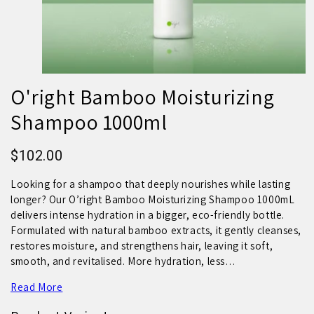
O'right Bamboo Moisturizing
Shampoo 1000ml
$102.00
Looking for a shampoo that deeply nourishes while lasting
longer? Our O’right Bamboo Moisturizing Shampoo 1000mL
delivers intense hydration in a bigger, eco-friendly bottle.
Formulated with natural bamboo extracts, it gently cleanses,
restores moisture, and strengthens hair, leaving it soft,
smooth, and revitalised. More hydration, less…
Read More