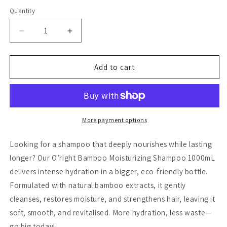
Quantity
Decrease
Increase
quantity
quantity
for
for
O&#39;right
O&#39;right
Add to cart
Bamboo
Bamboo
Moisturizing
Moisturizing
Shampoo
Shampoo
1000ml
1000ml
More payment options
Looking for a shampoo that deeply nourishes while lasting
longer? Our O’right Bamboo Moisturizing Shampoo 1000mL
delivers intense hydration in a bigger, eco-friendly bottle.
Formulated with natural bamboo extracts, it gently
cleanses, restores moisture, and strengthens hair, leaving it
soft, smooth, and revitalised. More hydration, less waste—
go big today!