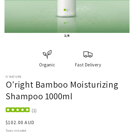
1/4
Organic
Fast Delivery
O'NATURE
O'right Bamboo Moisturizing
Shampoo 1000ml
(
1
)
Regular
$102.00 AUD
price
Taxes included.