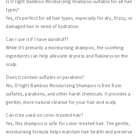
Is O’right Bamboo Moisturizing Shampoo suitable for all hair
types?
Yes, it’s perfect for all hair types, especially for dry, frizzy, or
damaged hair in need of hydration.
Can I use it if I have dandruff?
While it’s primarily a moisturising shampoo, the soothing
ingredients can help alleviate dryness and flakiness on the
scalp.
Does it contain sulfates or parabens?
No, O’right Bamboo Moisturizing Shampoo is free from
sulfates, parabens, and other harsh chemicals. It provides a
gentler, more natural cleanse for your hair and scalp.
Can it be used on color-treated hair?
Yes, this shampoo is safe for color-treated hair. The gentle,
moisturising formula helps maintain hair health and preserve