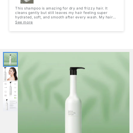
This shampoo is amazing for dry and frizzy hair. It
cleans gently but still leaves my hair feeling super
hydrated, soft, and smooth after every wash. My hair
looks shinier and feels healthier without being heavy or
See more
greasy. The 1000mL bottle is such great value too, it
lasts forever and is perfect if you wash your hair
regularly. Definitely a must-have for moisture!