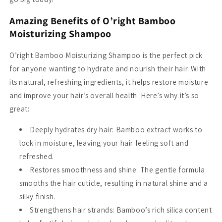
Amazing Benefits of O’right Bamboo
Moisturizing Shampoo
O’right Bamboo Moisturizing Shampoo is the perfect pick
for anyone wanting to hydrate and nourish their hair. With
its natural, refreshing ingredients, it helps restore moisture
and improve your hair’s overall health. Here’s why it’s so
great:
Deeply hydrates dry hair
: Bamboo extract works to
lock in moisture, leaving your hair feeling soft and
refreshed.
Restores smoothness and shine
: The gentle formula
smooths the hair cuticle, resulting in natural shine and a
silky finish.
Strengthens hair strands
: Bamboo’s rich silica content