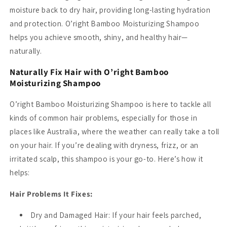
moisture back to dry hair, providing long-lasting hydration
and protection. O’right Bamboo Moisturizing Shampoo
helps you achieve smooth, shiny, and healthy hair—
naturally.
Naturally Fix Hair with O’right Bamboo
Moisturizing Shampoo
O’right Bamboo Moisturizing Shampoo is here to tackle all
kinds of common hair problems, especially for those in
places like Australia, where the weather can really take a toll
on your hair. If you’re dealing with dryness, frizz, or an
irritated scalp, this shampoo is your go-to. Here’s how it
helps:
Hair Problems It Fixes:
Dry and Damaged Hair
: If your hair feels parched,