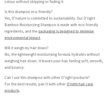
colour without stripping or fading it.
Is this shampoo eco-friendly?
Yes, O’nature is committed to sustainability. Our O’right
Bamboo Moisturizing Shampoo is made with eco-friendly
ingredients, and the
packaging is designed to minimise
environmental impact
.
Will it weigh my hair down?
No, the lightweight moisturising formula hydrates without
weighing hair down. It leaves your hair feeling soft, smooth,
and bouncy.
Can I use this shampoo with other O’right products?
For the best results, pair it with other
O'right hair care
products
.